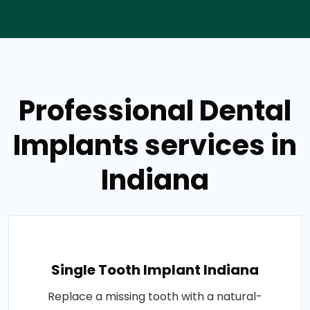
Professional Dental
Implants services in
Indiana
Single Tooth Implant Indiana
Replace a missing tooth with a natural-