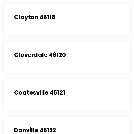
Clayton 46118
Cloverdale 46120
Coatesville 46121
Danville 46122