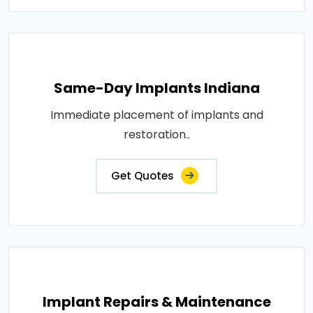
Same-Day Implants Indiana
Immediate placement of implants and
restoration..
Get Quotes
Implant Repairs & Maintenance