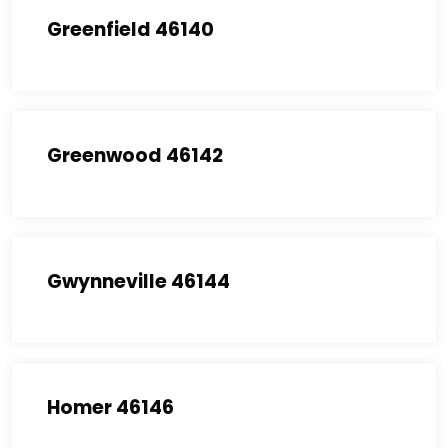
Greenfield 46140
Greenwood 46142
Gwynneville 46144
Homer 46146