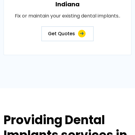
Indiana
Fix or maintain your existing dental implants..
Get Quotes
Providing Dental