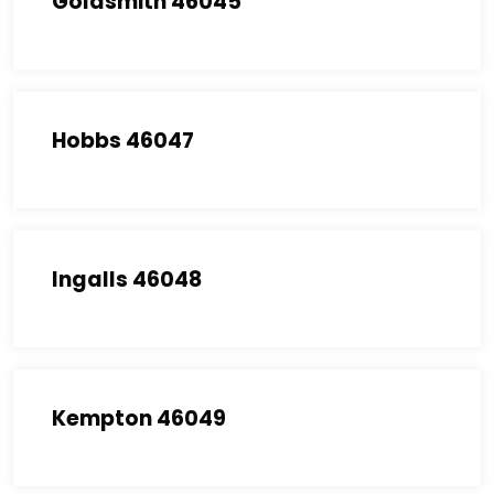
Goldsmith 46045
Hobbs 46047
Ingalls 46048
Kempton 46049