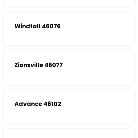
Windfall 46076
Zionsville 46077
Advance 46102