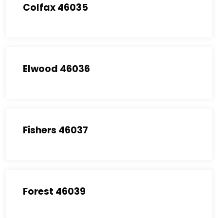
Colfax 46035
Elwood 46036
Fishers 46037
Forest 46039