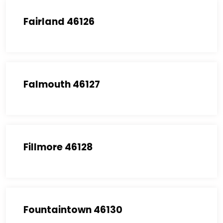
Fairland 46126
Falmouth 46127
Fillmore 46128
Fountaintown 46130