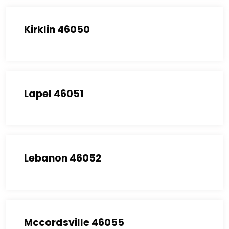
Kirklin 46050
Lapel 46051
Lebanon 46052
Mccordsville 46055