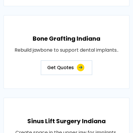
Bone Grafting Indiana
Rebuild jawbone to support dental implants..
Get Quotes
Sinus Lift Surgery Indiana
Create space in the upper jaw for implants..