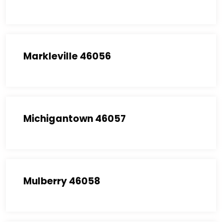
Markleville 46056
Michigantown 46057
Mulberry 46058