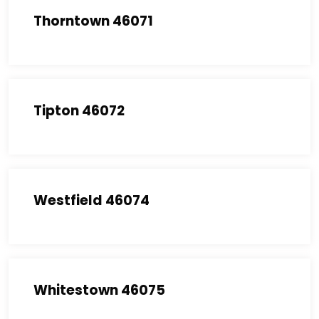
Thorntown 46071
Tipton 46072
Westfield 46074
Whitestown 46075