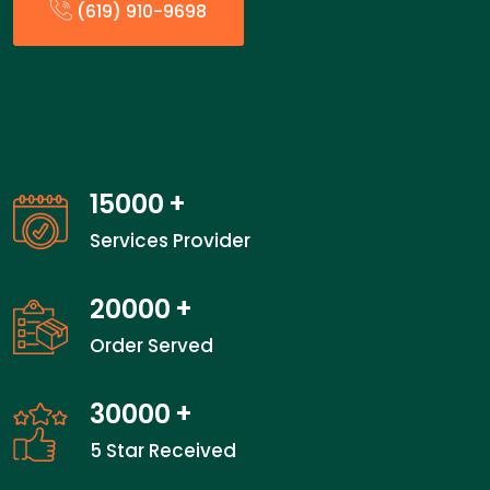
(619) 910-9698
15000
+
Services Provider
20000
+
Order Served
30000
+
5 Star Received