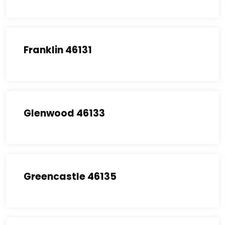
Franklin 46131
Glenwood 46133
Greencastle 46135