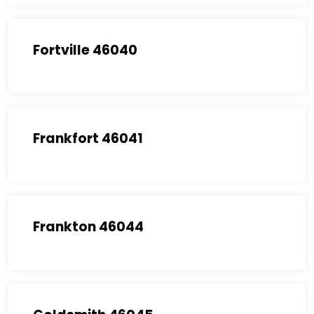
Fortville 46040
Frankfort 46041
Frankton 46044