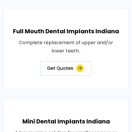
Full Mouth Dental Implants Indiana
Complete replacement of upper and/or
lower teeth..
Get Quotes
Mini Dental Implants Indiana