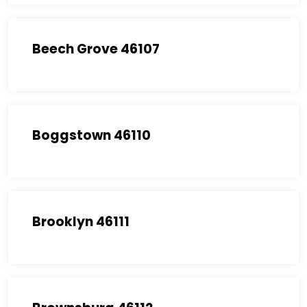
Beech Grove 46107
Boggstown 46110
Brooklyn 46111