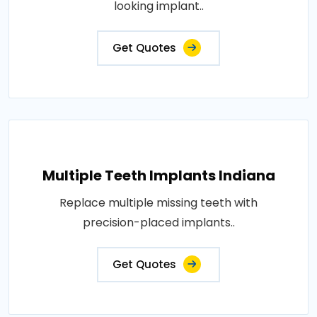
looking implant..
Get Quotes
Multiple Teeth Implants Indiana
Replace multiple missing teeth with
precision-placed implants..
Get Quotes