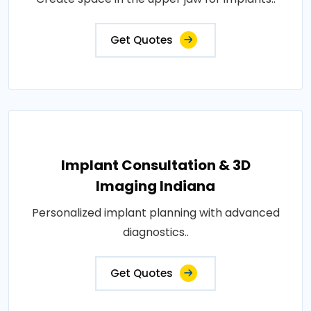
Get Quotes
Implant Consultation & 3D
Imaging Indiana
Personalized implant planning with advanced
diagnostics..
Get Quotes