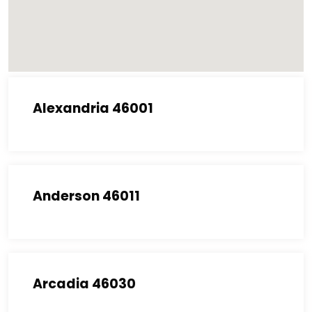
Alexandria 46001
Anderson 46011
Arcadia 46030