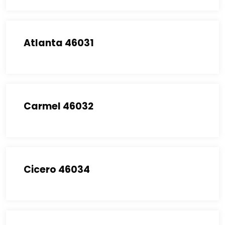
Atlanta 46031
Carmel 46032
Cicero 46034