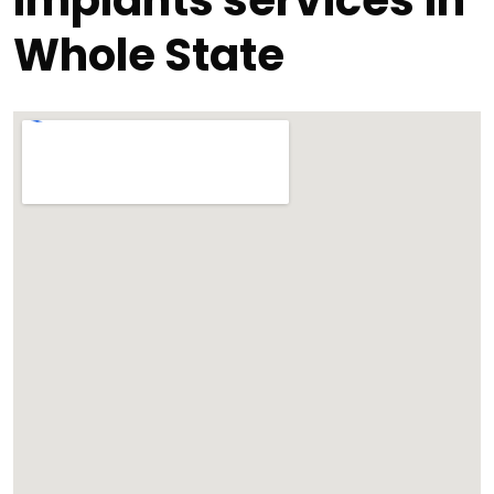
Implants services in
Whole State