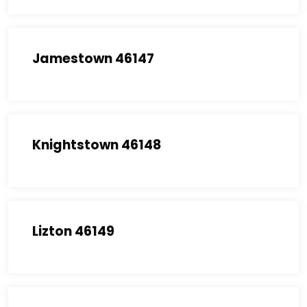
Jamestown 46147
Knightstown 46148
Lizton 46149