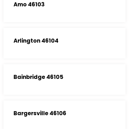
Amo 46103
Arlington 46104
Bainbridge 46105
Bargersville 46106