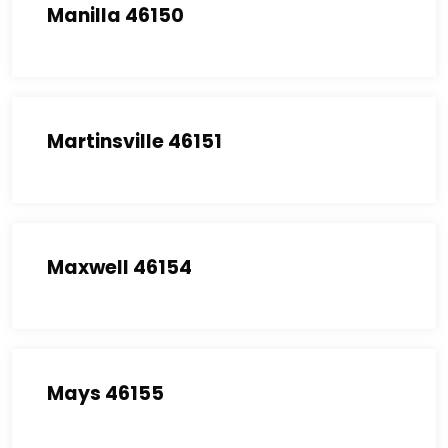
Manilla 46150
Martinsville 46151
Maxwell 46154
Mays 46155