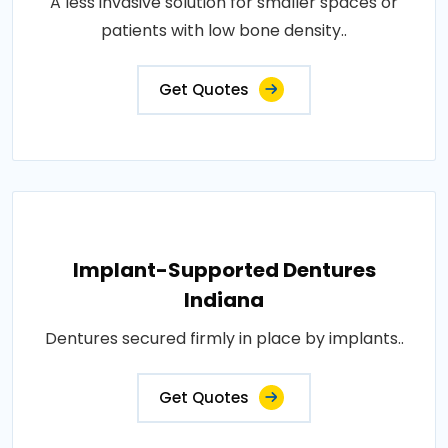
A less invasive solution for smaller spaces or
patients with low bone density..
Get Quotes
Implant-Supported Dentures
Indiana
Dentures secured firmly in place by implants..
Get Quotes