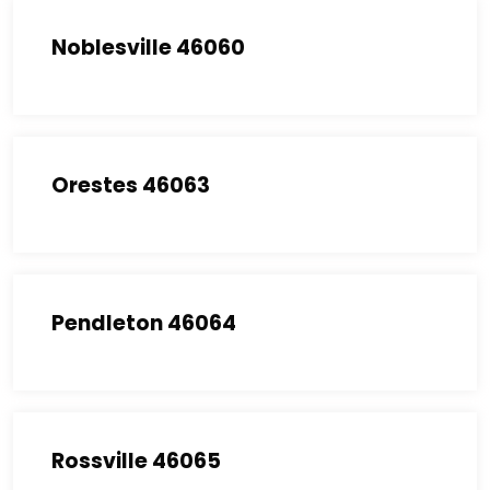
Noblesville 46060
Orestes 46063
Pendleton 46064
Rossville 46065