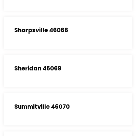
Sharpsville 46068
Sheridan 46069
Summitville 46070