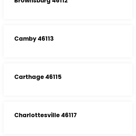
Brownsburg 46112
Camby 46113
Carthage 46115
Charlottesville 46117