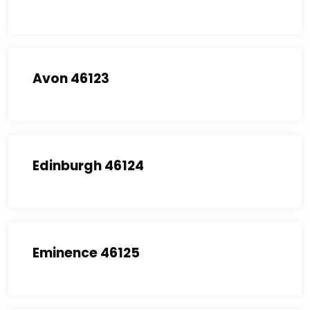
Avon 46123
Edinburgh 46124
Eminence 46125