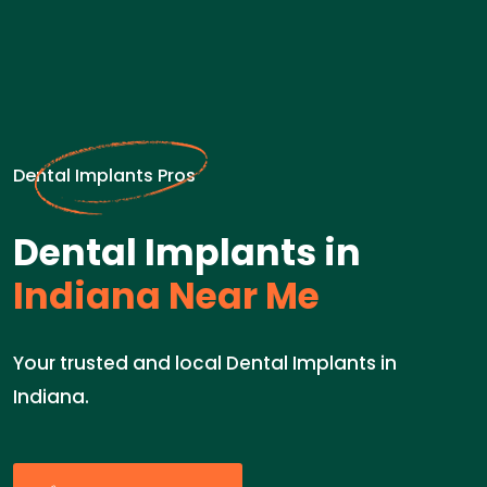
Dental Implants Pros
Dental Implants in
Indiana Near Me
Your trusted and local Dental Implants in
Indiana.